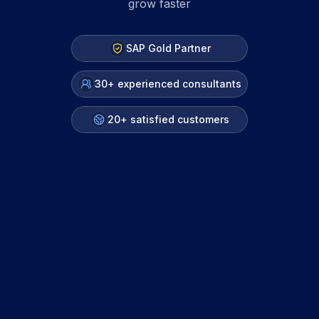
grow faster
SAP Gold Partner
30+ experienced consultants
20+ satisfied customers