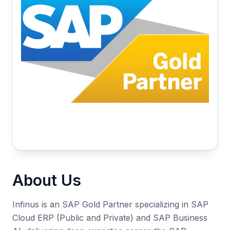
About Us
Infinus is an SAP Gold Partner specializing in SAP
Cloud ERP (Public and Private) and SAP Business