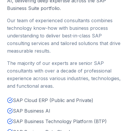
AI, delivering deep expertise across the SAP
Business Suite portfolio.
Our team of experienced consultants combines
technology know-how with business process
understanding to deliver best-in-class SAP
consulting services and tailored solutions that drive
measurable results.
The majority of our experts are senior SAP
consultants with over a decade of professional
experience across various industries, technologies,
and functional areas.
SAP Cloud ERP (Public and Private)
SAP Business AI
SAP Business Technology Platform (BTP)