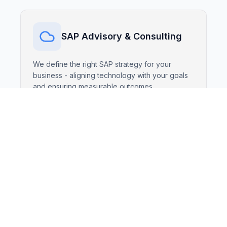
SAP Advisory & Consulting
We define the right SAP strategy for your
business - aligning technology with your goals
and ensuring measurable outcomes.
SAP Implementations
Fast, transparent, and reliable deployments
based on SAP Activate and proven best
practices - tailored to your operations.