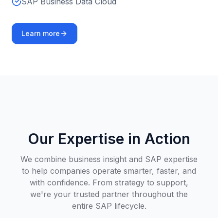
SAP Business Data Cloud
Learn more
Our Expertise in Action
We combine business insight and SAP expertise
to help companies operate smarter, faster, and
with confidence. From strategy to support,
we're your trusted partner throughout the
entire SAP lifecycle.