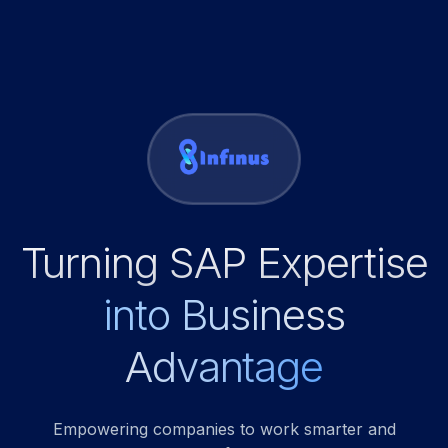
Turning SAP Expertise
into Business
Advantage
Empowering companies to work smarter and