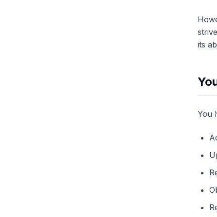
Howev
striv
its a
You
You h
A
Up
Re
Ob
Re