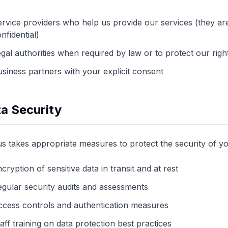
rvice providers who help us provide our services (they are
nfidential)
gal authorities when required by law or to protect our righ
siness partners with your explicit consent
a Security
us takes appropriate measures to protect the security of yo
cryption of sensitive data in transit and at rest
gular security audits and assessments
ccess controls and authentication measures
aff training on data protection best practices