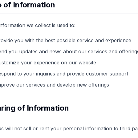
 of Information
nformation we collect is used to:
ovide you with the best possible service and experience
end you updates and news about our services and offering
ustomize your experience on our website
spond to your inquiries and provide customer support
mprove our services and develop new offerings
ring of Information
us will not sell or rent your personal information to third 