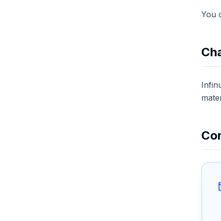
You c
Cha
Infin
mater
Con