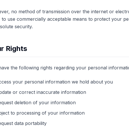
er, no method of transmission over the internet or electr
e to use commercially acceptable means to protect your p
bsolute security.
r Rights
ave the following rights regarding your personal informati
ccess your personal information we hold about you
date or correct inaccurate information
quest deletion of your information
ject to processing of your information
quest data portability