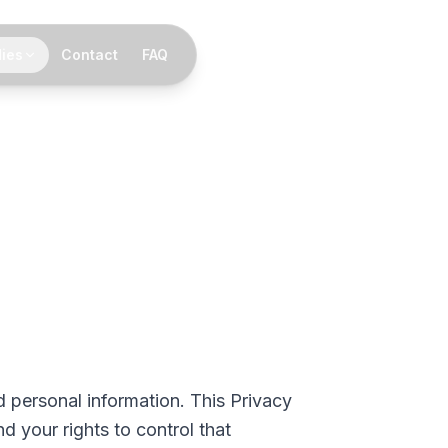
ies
Contact
FAQ
d personal information. This Privacy
nd your rights to control that