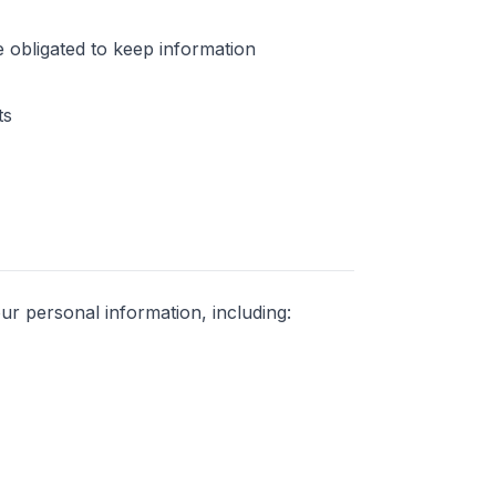
 obligated to keep information
ts
ur personal information, including: