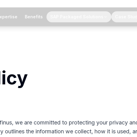
xpertise
Benefits
SAP Packaged Solutions
Case Stud
licy
nfinus, we are committed to protecting your privacy an
y outlines the information we collect, how it is used, a