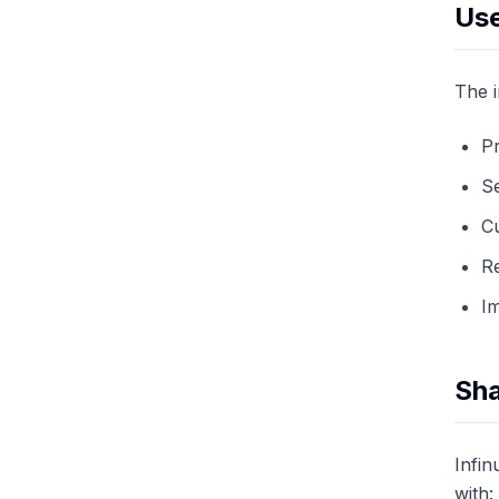
Use
The i
Pr
S
C
Re
I
Sha
Infin
with: