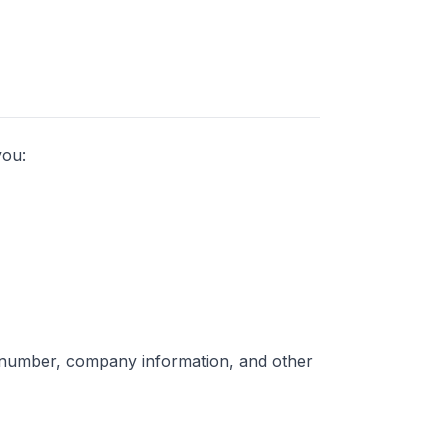
you:
 number, company information, and other