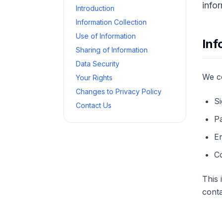
info
Introduction
Information Collection
Use of Information
Inf
Sharing of Information
Data Security
We co
Your Rights
Changes to Privacy Policy
Si
Contact Us
Pa
E
Co
This
conta