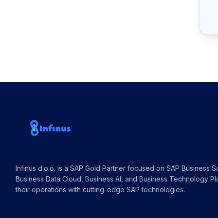
Infinus d.o.o. is a SAP Gold Partner focused on SAP Business Su
Business Data Cloud, Business AI, and Business Technology Pl
their operations with cutting-edge SAP technologies.