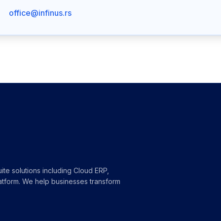
office@infinus.rs
ite solutions including Cloud ERP,
atform. We help businesses transform