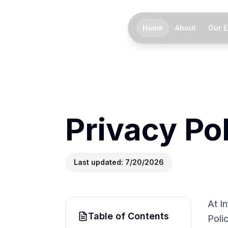
Home
About
Our E
Privacy Po
Last updated:
7/20/2026
At I
Table of Contents
Polic