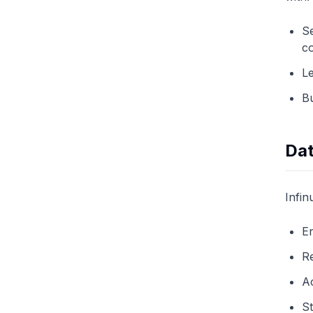
Se
co
Le
Bu
Dat
Infin
En
Re
A
St