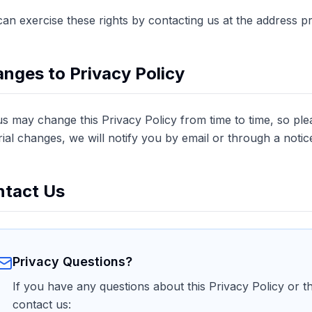
an exercise these rights by contacting us at the address p
nges to Privacy Policy
us may change this Privacy Policy from time to time, so plea
ial changes, we will notify you by email or through a notic
tact Us
Privacy Questions?
If you have any questions about this Privacy Policy or t
contact us: