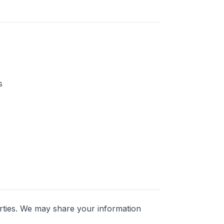
s
parties. We may share your information