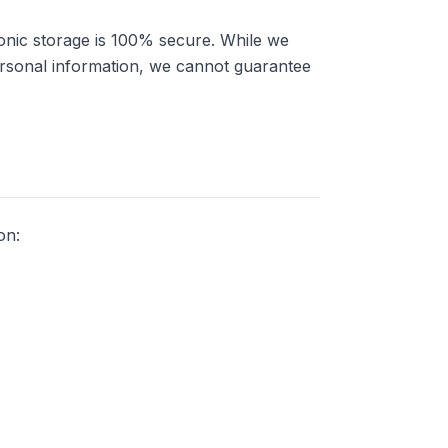
onic storage is 100% secure. While we
ersonal information, we cannot guarantee
on: