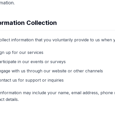
rmation.
ormation Collection
llect information that you voluntarily provide to us when 
gn up for our services
rticipate in our events or surveys
ngage with us through our website or other channels
ntact us for support or inquiries
 information may include your name, email address, phone
ct details.