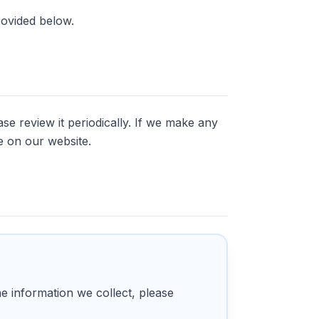
rovided below.
se review it periodically. If we make any
e on our website.
he information we collect, please