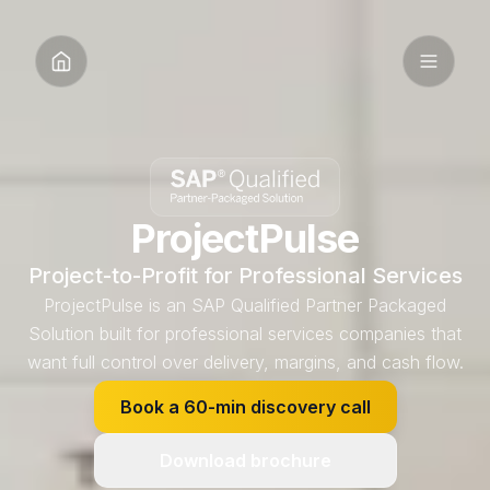
ProjectPulse
Project-to-Profit for Professional Services
ProjectPulse is an SAP Qualified Partner Packaged
Solution built for professional services companies that
want full control over delivery, margins, and cash flow.
Book a 60-min discovery call
Download brochure