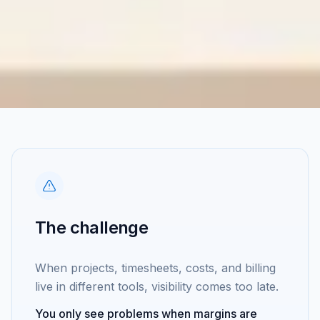
The challenge
When projects, timesheets, costs, and billing
live in different tools, visibility comes too late.
You only see problems when margins are