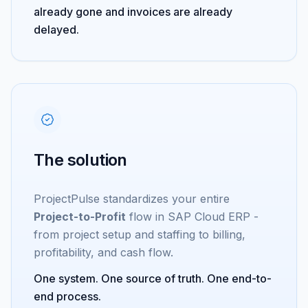
already gone and invoices are already
delayed.
The solution
ProjectPulse standardizes your entire
Project-to-Profit
flow in SAP Cloud ERP -
from project setup and staffing to billing,
profitability, and cash flow.
One system. One source of truth. One end-to-
end process.