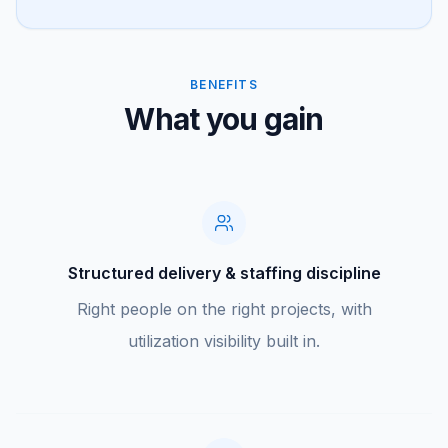
BENEFITS
What you gain
Structured delivery & staffing discipline
Right people on the right projects, with
utilization visibility built in.