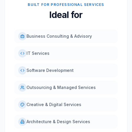
BUILT FOR PROFESSIONAL SERVICES
Ideal for
Business Consulting & Advisory
IT Services
Software Development
Outsourcing & Managed Services
Creative & Digital Services
Architecture & Design Services