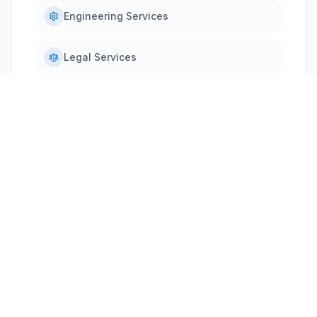
Engineering Services
Legal Services
PRODUCT OVERVIEW
Why ProjectPulse
SAP Qualified Partner Packaged Solution (QPPS)