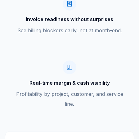
Invoice readiness without surprises
See billing blockers early, not at month-end.
Real-time margin & cash visibility
Profitability by project, customer, and service
line.