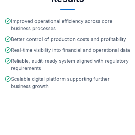
Improved operational efficiency across core
business processes
Better control of production costs and profitability
Real-time visibility into financial and operational data
Reliable, audit-ready system aligned with regulatory
requirements
Scalable digital platform supporting further
business growth
Technologies & Scope