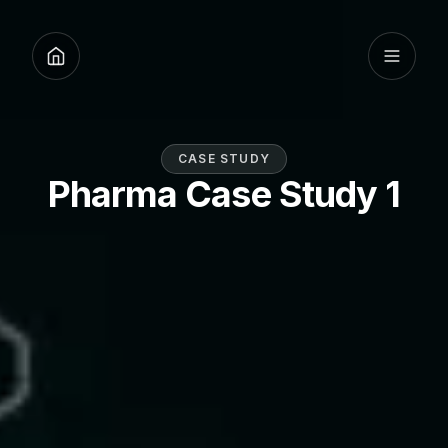
CASE STUDY
Pharma Case Study 1