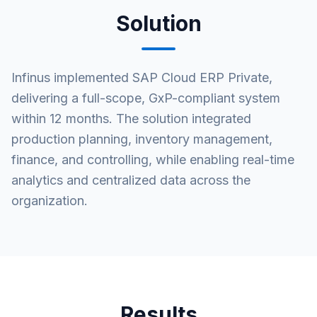
Solution
Infinus implemented SAP Cloud ERP Private,
delivering a full-scope, GxP-compliant system
within 12 months. The solution integrated
production planning, inventory management,
finance, and controlling, while enabling real-time
analytics and centralized data across the
organization.
Results