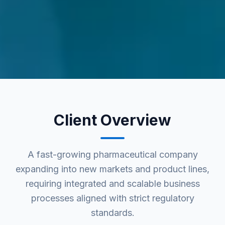
Client Overview
A fast-growing pharmaceutical company
expanding into new markets and product lines,
requiring integrated and scalable business
processes aligned with strict regulatory
standards.