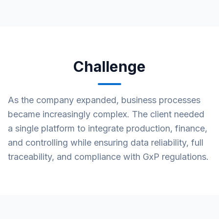
Challenge
As the company expanded, business processes
became increasingly complex. The client needed
a single platform to integrate production, finance,
and controlling while ensuring data reliability, full
traceability, and compliance with GxP regulations.