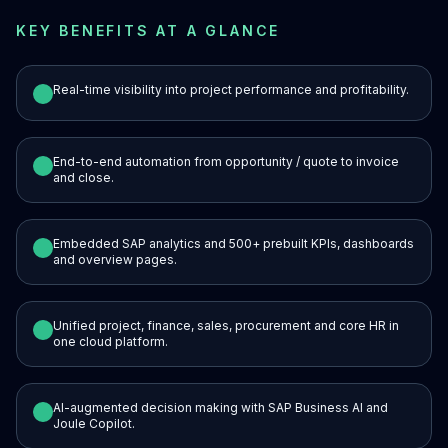
KEY BENEFITS AT A GLANCE
Real-time visibility into project performance and profitability.
End-to-end automation from opportunity / quote to invoice
and close.
Embedded SAP analytics and 500+ prebuilt KPIs, dashboards
and overview pages.
Unified project, finance, sales, procurement and core HR in
one cloud platform.
AI-augmented decision making with SAP Business AI and
Joule Copilot.