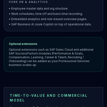
CORE HR & ANALYTICS
• Employee master data and org structure.
• Work schedules, time off and basic time recording.
• Embedded analytics and role-based overview pages.
• SAP Business AI Joule Copilot on top of operational data.
Optional extensions
Optional extensions such as SAP Sales Cloud and additional
SAP SuccessFactors modules (Performance & Goals,
Compensation, Learning, Career & Talent, Recruiting /
Onboarding) can be added as your Professional Services
business scales up.
TIME-TO-VALUE AND COMMERCIAL
MODEL