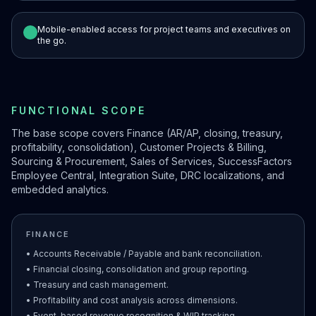
Mobile-enabled access for project teams and executives on
the go.
FUNCTIONAL SCOPE
The base scope covers Finance (AR/AP, closing, treasury,
profitability, consolidation), Customer Projects & Billing,
Sourcing & Procurement, Sales of Services, SuccessFactors
Employee Central, Integration Suite, DRC localizations, and
embedded analytics.
FINANCE
• Accounts Receivable / Payable and bank reconciliation.
• Financial closing, consolidation and group reporting.
• Treasury and cash management.
• Profitability and cost analysis across dimensions.
• Event-based revenue recognition & WIP tracking.