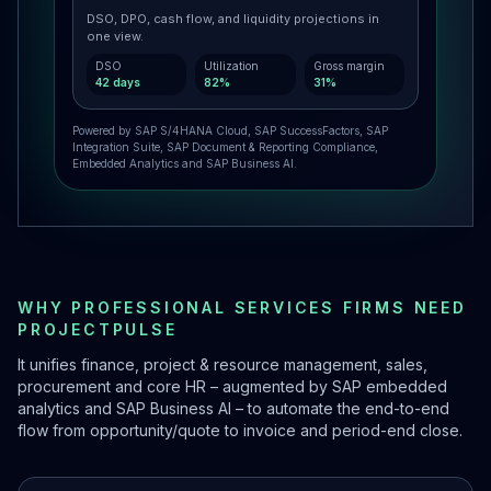
DSO, DPO, cash flow, and liquidity projections in
one view.
DSO
Utilization
Gross margin
42 days
82%
31%
Powered by SAP S/4HANA Cloud, SAP SuccessFactors, SAP
Integration Suite, SAP Document & Reporting Compliance,
Embedded Analytics and SAP Business AI.
WHY PROFESSIONAL SERVICES FIRMS NEED
PROJECTPULSE
It unifies finance, project & resource management, sales,
procurement and core HR – augmented by SAP embedded
analytics and SAP Business AI – to automate the end-to-end
flow from opportunity/quote to invoice and period-end close.