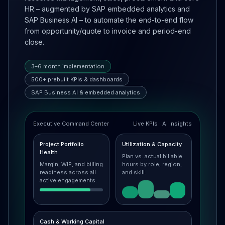
HR – augmented by SAP embedded analytics and
SAP Business AI – to automate the end-to-end flow
from opportunity/quote to invoice and period-end
close.
3–6 month implementation
500+ prebuilt KPIs & dashboards
SAP Business AI & embedded analytics
Executive Command Center
Live KPIs · AI Insights
Project Portfolio
Utilization & Capacity
Health
Plan vs. actual billable
Margin, WIP, and billing
hours by role, region,
readiness across all
and skill.
active engagements.
Cash & Working Capital