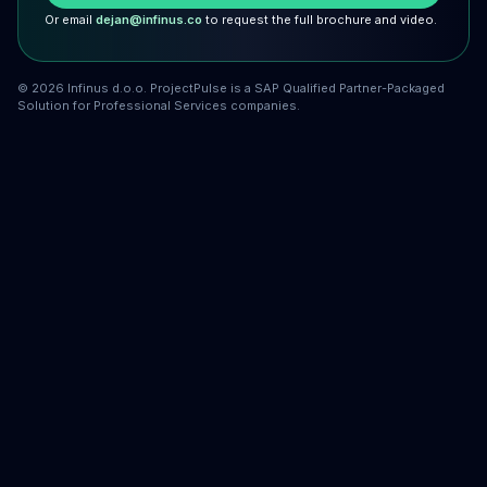
Or email
dejan@infinus.co
to request the full brochure and video.
©
2026
Infinus d.o.o. ProjectPulse is a SAP Qualified Partner-Packaged
Solution for Professional Services companies.