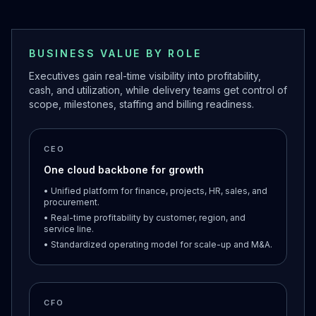
BUSINESS VALUE BY ROLE
Executives gain real-time visibility into profitability,
cash, and utilization, while delivery teams get control of
scope, milestones, staffing and billing readiness.
CEO
One cloud backbone for growth
• Unified platform for finance, projects, HR, sales, and
procurement.
• Real-time profitability by customer, region, and
service line.
• Standardized operating model for scale-up and M&A.
CFO