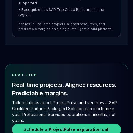
supported.
• Recognized as SAP Top Cloud Performer in the
region.
Net result: real-time projects, aligned resources, and
predictable margins on a single intelligent cloud platform.
NEXT STEP
Real-time projects. Aligned resources.
Predictable margins.
Talk to Infinus about ProjectPulse and see how a SAP
Qualified Partner-Packaged Solution can modernize
your Professional Services operations in months, not
years.
Schedule a ProjectPulse exploration call