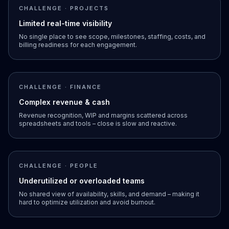
CHALLENGE · PROJECTS
Limited real-time visibility
No single place to see scope, milestones, staffing, costs, and
billing readiness for each engagement.
CHALLENGE · FINANCE
Complex revenue & cash
Revenue recognition, WIP and margins scattered across
spreadsheets and tools – close is slow and reactive.
CHALLENGE · PEOPLE
Underutilized or overloaded teams
No shared view of availability, skills, and demand – making it
hard to optimize utilization and avoid burnout.