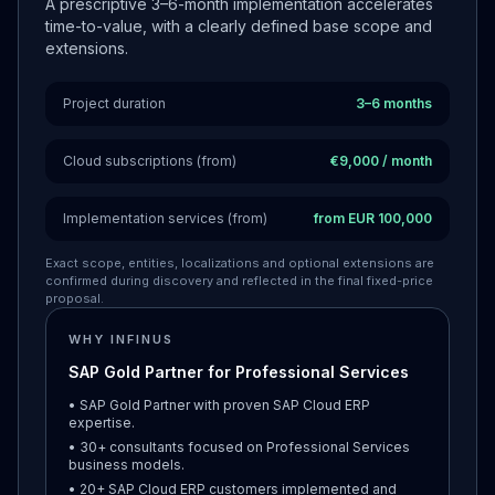
A prescriptive 3–6-month implementation accelerates
time-to-value, with a clearly defined base scope and
extensions.
Project duration
3–6 months
Cloud subscriptions (from)
€9,000 / month
Implementation services (from)
from EUR 100,000
Exact scope, entities, localizations and optional extensions are
confirmed during discovery and reflected in the final fixed-price
proposal.
WHY INFINUS
SAP Gold Partner for Professional Services
• SAP Gold Partner with proven SAP Cloud ERP
expertise.
• 30+ consultants focused on Professional Services
business models.
• 20+ SAP Cloud ERP customers implemented and