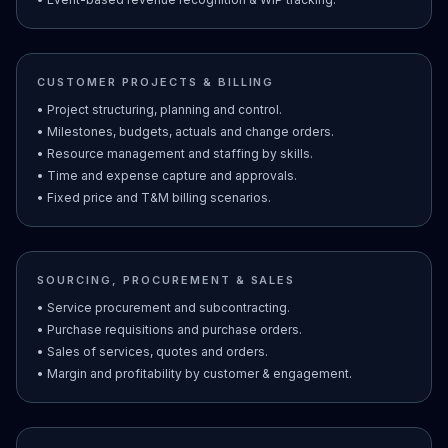
CUSTOMER PROJECTS & BILLING
• Project structuring, planning and control.
• Milestones, budgets, actuals and change orders.
• Resource management and staffing by skills.
• Time and expense capture and approvals.
• Fixed price and T&M billing scenarios.
SOURCING, PROCUREMENT & SALES
• Service procurement and subcontracting.
• Purchase requisitions and purchase orders.
• Sales of services, quotes and orders.
• Margin and profitability by customer & engagement.