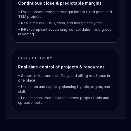
Continuous close & predictable margins
• Event-based revenue recognition for fixed price and
T&M projects.
• Real-time WIP, DSO, cash, and margin analytics.
• IFRS-compliant accounting, consolidation, and group
reporting.
COO / DELIVERY
Real-time control of projects & resources
• Scope, milestones, staffing, and billing readiness in
one place.
• Utilization and capacity planning by role, region, and
skill.
• Less manual reconciliation across project tools and
spreadsheets.