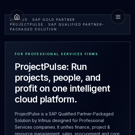
INFINUS · SAP GOLD PARTNER
PROJECTPULSE · SAP QUALIFIED PARTNER-
PACKAGED SOLUTION
FOR PROFESSIONAL SERVICES FIRMS
ProjectPulse: Run
projects, people, and
profit on one intelligent
cloud platform.
ProjectPulse is a SAP Qualified Partner-Packaged
Solution by Infinus designed for Professional
Services companies. It unifies finance, project &
resource management, sales, procurement and core